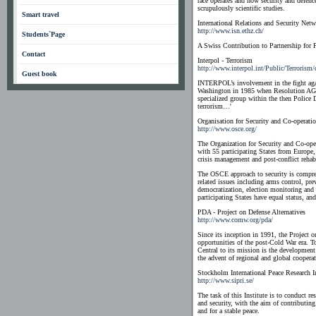
race operates and how security and defenc
scrupulously scientific studies.
Smart travel
International Relations and Security Net
http://www.isn.ethz.ch/
Students`Page
A Swiss Contribution to Partnership for 
Contact
Interpol - Terrorism
http://www.interpol.int/Public/Terrorism/
Guest book
INTERPOL’s involvement in the fight agai
Washington in 1985 when Resolution AGN/
specialized group within the then Police 
terrorism…'
Organisation for Security and Co-operati
http://www.osce.org/
The Organization for Security and Co-oper
with 55 participating States from Europe, 
crisis management and post-conflict rehabi
The OSCE approach to security is compreh
related issues including arms control, pr
democratization, election monitoring and
participating States have equal status, an
PDA - Project on Defense Alternatives
http://www.comw.org/pda/
Since its inception in 1991, the Project o
opportunities of the post-Cold War era. T
Central to its mission is the development 
the advent of regional and global cooperat
Stockholm International Peace Research In
http://www.sipri.se/
The task of this Institute is to conduct r
and security, with the aim of contributing
and for a stable peace.