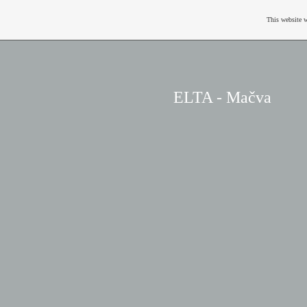
This website w
ELTA - Mačva