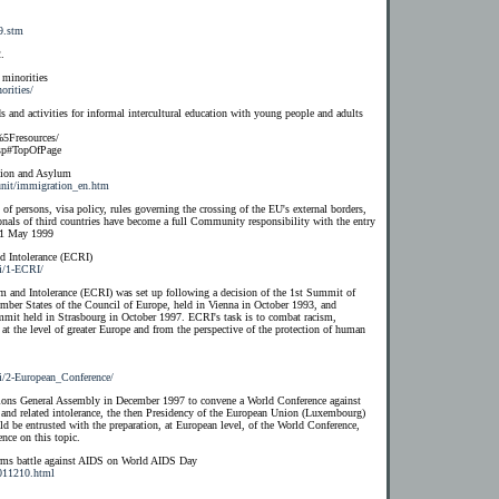
9.stm
.
 minorities
orities/
s and activities for informal intercultural education with young people and adults
5Fresources/
sp#TopOfPage
tion and Asylum
unit/immigration_en.htm
f persons, visa policy, rules governing the crossing of the EU's external borders,
onals of third countries have become a full Community responsibility with the entry
n 1 May 1999
 Intolerance (ECRI)
ri/1-ECRI/
and Intolerance (ECRI) was set up following a decision of the 1st Summit of
ber States of the Council of Europe, held in Vienna in October 1993, and
mmit held in Strasbourg in October 1997. ECRI's task is to combat racism,
at the level of greater Europe and from the perspective of the protection of human
i/2-European_Conference/
tions General Assembly in December 1997 to convene a World Conference against
a and related intolerance, the then Presidency of the European Union (Luxembourg)
d be entrusted with the preparation, at European level, of the World Conference,
nce on this topic.
s battle against AIDS on World AIDS Day
011210.html