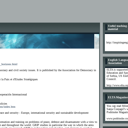
Useful teaching
material
http://inspiringen
English Langua
Association
n_horizons.html
ELTA is supported
cracy and civil society issues. It is published by the Association for Democracy in
Education and Spo
of Serbia, US Emb
Council.
r la Paix et d'Etudes Stratégiques
http://www.elta.or
operación Internacional
ELTA Magazine
licies
You can read Mile
ions/index.htm
Sanja Čonjagić's 
Podrinske Magazi
ce and security - Europe, international security and sustainable development
www.podrinske.c
formation and training on problems of peace, defence and disarmament with a view to
pe and throughout the world. GRIP studies in particular the way in which the arms