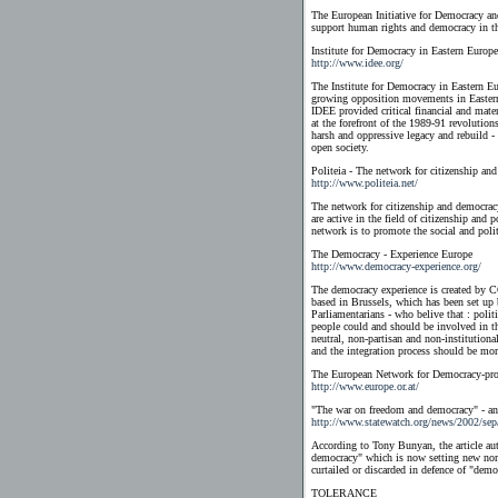
The European Initiative for Democracy 
support human rights and democracy in th
Institute for Democracy in Eastern Europe
http://www.idee.org/
The Institute for Democracy in Eastern Eu
growing opposition movements in Easter
IDEE provided critical financial and mate
at the forefront of the 1989-91 revoluti
harsh and oppressive legacy and rebuild - 
open society.
Politeia - The network for citizenship an
http://www.politeia.net/
The network for citizenship and democracy
are active in the field of citizenship and
network is to promote the social and polit
The Democracy - Experience Europe
http://www.democracy-experience.org/
The democracy experience is created by 
based in Brussels, which has been set up
Parliamentarians - who belive that : politi
people could and should be involved in th
neutral, non-partisan and non-institutiona
and the integration process should be mo
The European Network for Democracy-pro
http://www.europe.or.at/
"The war on freedom and democracy" - an a
http://www.statewatch.org/news/2002/sep
According to Tony Bunyan, the article au
democracy" which is now setting new norm
curtailed or discarded in defence of "demo
TOLERANCE