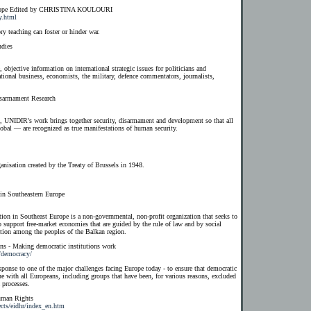
 Europe Edited by CHRISTINA KOULOURI
y.html
y teaching can foster or hinder war.
udies
, objective information on international strategic issues for politicians and
national business, economists, the military, defence commentators, journalists,
isarmament Research
g, UNIDIR's work brings together security, disarmament and development so that all
lobal — are recognized as true manifestations of human security.
nisation created by the Treaty of Brussels in 1948.
 in Southeastern Europe
ion in Southeast Europe is a non-governmental, non-profit organization that seeks to
to support free-market economies that are guided by the rule of law and by social
iation among the peoples of the Balkan region.
ons - Making democratic institutions work
s/democracy/
esponse to one of the major challenges facing Europe today - to ensure that democratic
ue with all Europeans, including groups that have been, for various reasons, excluded
 processes.
Human Rights
ects/eidhr/index_en.htm