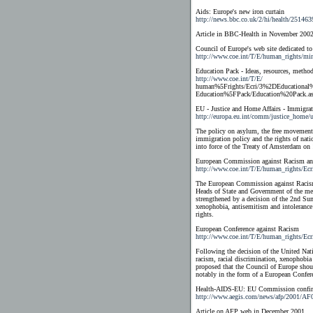
Aids: Europe's new iron curtain
http://news.bbc.co.uk/2/hi/health/251463
Article in BBC-Health in November 2002
Council of Europe's web site dedicated to
http://www.coe.int/T/E/human_rights/min
Education Pack - Ideas, resources, method
http://www.coe.int/T/E/
human%5Frights/Ecri/3%2DEducational%
Education%5FPack/Education%20Pack.a
EU - Justice and Home Affairs - Immigra
http://europa.eu.int/comm/justice_home/
The policy on asylum, the free movement o
immigration policy and the rights of nati
into force of the Treaty of Amsterdam o
European Commission against Racism and
http://www.coe.int/T/E/human_rights/Ec
The European Commission against Racism 
Heads of State and Government of the mem
strengthened by a decision of the 2nd Su
xenophobia, antisemitism and intolerance 
rights.
European Conference against Racism
http://www.coe.int/T/E/human_rights/Ecr
Following the decision of the United Na
racism, racial discrimination, xenophobi
proposed that the Council of Europe shoul
notably in the form of a European Confere
Health-AIDS-EU: EU Commission confirm
http://www.aegis.com/news/afp/2001/AF
Article on AFP web in December 2001.