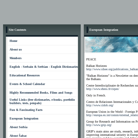
Site Contents
European Integration
Home
About us
Members
PEACE
Balkan Horizons
English - Serbain & Serbian - English Dictionaries
http://www.cdsee.org/publications_balka
Educational Resources
"Balkan Horizons" is a Newsletter on demo
the Balkans.
Events & School Calendar
Centre Interdisciplinaire de Recherches su
http://www.ehess.fr/cirpes/
Highly Recommended Books, Films and Songs
Only in French.
Useful Links (free dictionaries, e-books, portfolio
Centro de Relaciones Internacionales y Co
builders, tests, penpals)
http://www.cidob.org/
Fun & Fascinating Facts
European Union in the World - Foreign Po
http://europa.eu.int/comm/external_relat
European Integration
Group for Research and Information on Pea
http://www.grip.org/
About Serbia
GRIP's main aims are study, research, in
improving international security in Euro
About Šabac