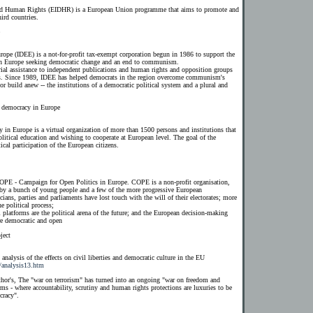
and Human Rights (EIDHR) is a European Union programme that aims to promote and
ird countries.
rope (IDEE) is a not-for-profit tax-exempt corporation begun in 1986 to support the
n Europe seeking democratic change and an end to communism.
rial assistance to independent publications and human rights and opposition groups
ons. Since 1989, IDEE has helped democrats in the region overcome communism's
or build anew -- the institutions of a democratic political system and a plural and
d democracy in Europe
 in Europe is a virtual organization of more than 1500 persons and institutions that
 political education and wishing to cooperate at European level. The goal of the
ical participation of the European citizens.
COPE - Campaign for Open Politics in Europe. COPE is a non-profit organisation,
 by a bunch of young people and a few of the more progressive European
cians, parties and parliaments have lost touch with the will of their electorates; more
e political process;
l platforms are the political arena of the future; and the European decision-making
re democratic and open
ject
nalysis of the effects on civil liberties and democratic culture in the EU
/analysis13.htm
thor's, The "war on terrorism" has turned into an ongoing "war on freedom and
s - where accountability, scrutiny and human rights protections are luxuries to be
cracy".