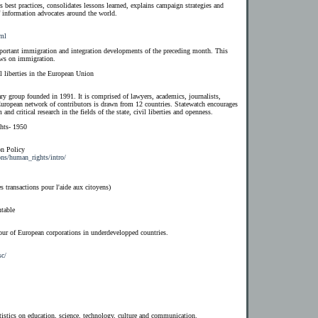
es best practices, consolidates lessons learned, explains campaign strategies and
of information advocates around the world.
tml
rtant immigration and integration developments of the preceding month. This
ews on immigration.
l liberties in the European Union
ry group founded in 1991. It is comprised of lawyers, academics, journalists,
European network of contributors is drawn from 12 countries. Statewatch encourages
and critical research in the fields of the state, civil liberties and openness.
hts- 1950
n Policy
ons/human_rights/intro/
 transactions pour l'aide aux citoyens)
table
our of European corporations in underdevelopped countries.
sc/
tistics on education, science, technology, culture and communication.