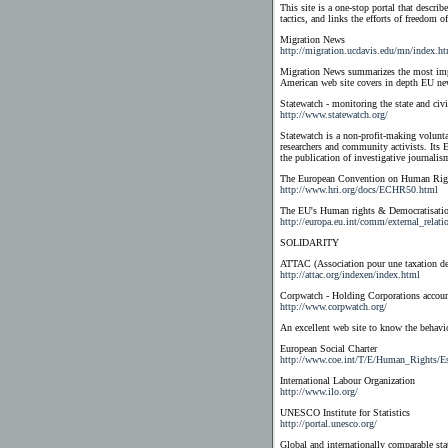
This site is a one-stop portal that describ
tactics, and links the efforts of freedom 
Migration News
http://migration.ucdavis.edu/mn/index.h
Migration News summarizes the most impo
American web site covers in depth EU n
Statewatch - monitoring the state and civi
http://www.statewatch.org/
Statewatch is a non-profit-making volunta
researchers and community activists. Its 
the publication of investigative journalism 
The European Convention on Human Rig
http://www.hri.org/docs/ECHR50.html
The EU's Human rights & Democratisatio
http://europa.eu.int/comm/external_relati
SOLIDARITY
ATTAC (Association pour une taxation des
http://attac.org/indexen/index.html
Corpwatch - Holding Corporations accoun
http://www.corpwatch.org/
An excellent web site to know the behavi
European Social Charter
http://www.coe.int/T/E/Human_Rights/E
International Labour Organization
http://www.ilo.org/
UNESCO Institute for Statistics
http://portal.unesco.org/
Global and internationally comparable sta