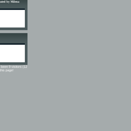
reated by Milena
 been 9 visitors (12
 this page!