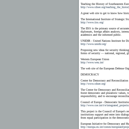
Teaching the History of Southeastern
http://www.cdsee.org/teaching_the_histor
A great web site to get to know how histor
The International Institute of Strategic St
http://www.iiss.org/
The IISS is the primary source of accurate
diplomats, foreign affairs analysts, inter
academics and the informed public.
UNIDIR - United Nations Institute for D
http://www.unidir.org/
Proposing new ideas for security thinkin
forms of security — national, regional, g
Western European Union
http://www.weu.int/
The web site of the European Defense Orga
DEMOCRACY
Center for Democracy and Reconciliation
http://www.cdsee.org/
The Center for Democracy and Reconciliat
foster democratic and pluralistic values, 
responsibility, and to encourage reconcil
Counsil of Europe - Democratic Instituti
http://www.coe.int/t/e/integrated_project
This project is the Council of Europe's r
institutions support and enter into dialog
from equal participation in the democratic
European Initiative for Democracy and 
http://europa.eu.int/comm/europeaid/proj