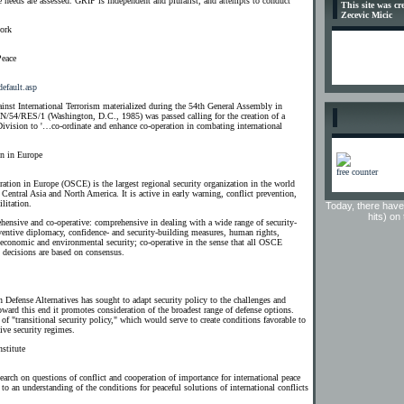
e needs are assessed. GRIP is independent and pluralist, and attempts to conduct
This site was c
Zecevic Micic
work
Peace
default.asp
nst International Terrorism materialized during the 54th General Assembly in
54/RES/1 (Washington, D.C., 1985) was passed calling for the creation of a
Division to '…co-ordinate and enhance co-operation in combating international
on in Europe
free counter
ation in Europe (OSCE) is the largest regional security organization in the world
Central Asia and North America. It is active in early warning, conflict prevention,
litation.
Today, there have
hits) on
ensive and co-operative: comprehensive in dealing with a wide range of security-
eventive diplomacy, confidence- and security-building measures, human rights,
 economic and environmental security; co-operative in the sense that all OSCE
d decisions are based on consensus.
n Defense Alternatives has sought to adapt security policy to the challenges and
oward this end it promotes consideration of the broadest range of defense options.
of "transitional security policy," which would serve to create conditions favorable to
ive security regimes.
stitute
esearch on questions of conflict and cooperation of importance for international peace
 to an understanding of the conditions for peaceful solutions of international conflicts