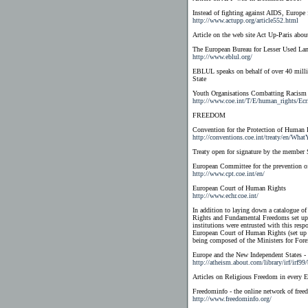
Instead of fighting against AIDS, Europe f
http://www.actupp.org/article552.html
Article on the web site Act Up-Paris abo
The European Bureau for Lesser Used La
http://www.eblul.org/
EBLUL speaks on behalf of over 40 millio
State
Youth Organisations Combatting Racism
http://www.coe.int/T/E/human_rights/Ecr
FREEDOM
Convention for the Protection of Human
http://conventions.coe.int/treaty/en/Wh
Treaty open for signature by the member 
European Committee for the prevention o
http://www.cpt.coe.int/en/
European Court of Human Rights
http://www.echr.coe.int/
In addition to laying down a catalogue of
Rights and Fundamental Freedoms set up a
institutions were entrusted with this re
European Court of Human Rights (set up i
being composed of the Ministers for Forei
Europe and the New Independent States -
http://atheism.about.com/library/irf/irf9
Articles on Religious Freedom in every E
Freedominfo - the online network of free
http://www.freedominfo.org/