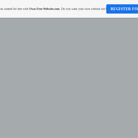
REGISTER FO
as created for free with
Own-Free-Website.com
. Do you want your own website too?