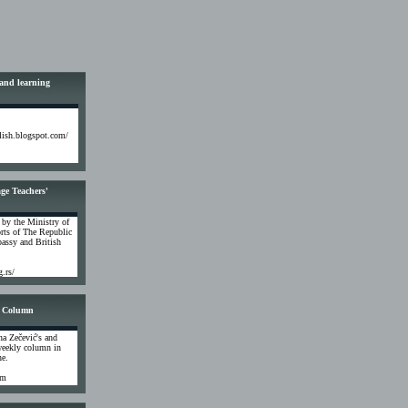
 and learning
glish.blogspot.com/
ge Teachers'
 by the Ministry of
rts of The Republic
assy and British
g.rs/
 Column
na Zečević's and
weekly column in
ne.
om