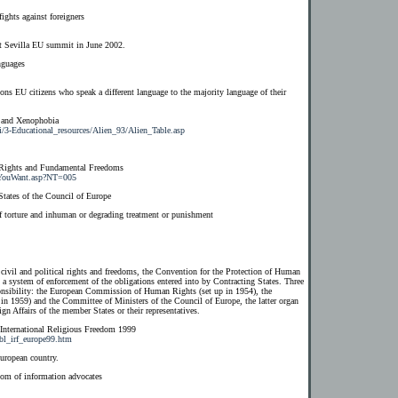
ights against foreigners
ut Sevilla EU summit in June 2002.
nguages
ns EU citizens who speak a different language to the majority language of their
 and Xenophobia
i/3-Educational_resources/Alien_93/Alien_Table.asp
 Rights and Fundamental Freedoms
atYouWant.asp?NT=005
States of the Council of Europe
f torture and inhuman or degrading treatment or punishment
 civil and political rights and freedoms, the Convention for the Protection of Human
 system of enforcement of the obligations entered into by Contracting States. Three
sponsibility: the European Commission of Human Rights (set up in 1954), the
n 1959) and the Committee of Ministers of the Council of Europe, the latter organ
gn Affairs of the member States or their representatives.
 International Religious Freedom 1999
9/bl_irf_europe99.htm
uropean country.
dom of information advocates