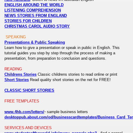
ENGLISH AROUND THE WORLD
LISTENING COMPREHENSION
NEWS STORIES FROM ENGLAND
STORIES FOR CHILDREN
CHRISTMAS CAROL AUDIO STORY
SPEAKING
Presentations & Public Speaking
Learn how to give a presentation or speak in public in English. This
tutorial guides you step by step through the process of making a
presentation, from preparation to conclusion and questions.
READING
Childrens Stories
Classic childrens stories to read online or print
Short Stories
Read quality short stories on the net for FREE!
CLASSIC SHORT STORIES
FREE TEMPLATES
-
www.4hb.com/letters/
sample business letters
desktoppub.about.com/od/businesscardtemplates/Business_Card_Te
SERVICES AND DEVICES
-