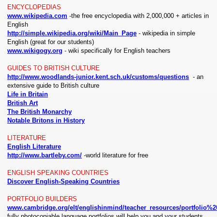
ENCYCLOPEDIAS
www.wikipedia.com
-the free encyclopedia with 2,000,000 + articles in
English
http://simple.wikipedia.org/wiki/Main_Page
- wikipedia in simple
English (great for our students)
www.wikigogy.org
-
wiki specifically for English teachers
GUIDES TO BRITISH CULTURE
http://www.woodlands-junior.kent.sch.uk/customs/questions
- an
extensive guide to British culture
Life in Britain
British Art
The British Monarchy
Notable Britons in History
LITERATURE
English Literature
http://www.bartleby.com/
-world literature for free
ENGLISH SPEAKING COUNTRIES
Discover English-Speaking Countries
PORTFOLIO BUILDERS
www.cambridge.org/elt/englishinmind/teacher_resources/portfolio%2
fully photocopiable language portfolios will help you and your students