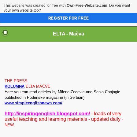
This website was created for free with
Own-Free-Website.com
. Do you want
your own website too?
REGISTER FOR FREE
ELTA - Mačva
THE PRESS
ish Dictionaries
KOLUMNA
ELTA MAČVE
He
re you can read
articles by Milena Zecevic and Sanja Conjagic
published in Podrinske magazine (in Serbian)
www.simpleenglishnews.com/
http://inspiringenglish.blogspot.com/
- loads of very
useful teaching and learning materials - updated daily
-
ms and Songs
NEW
books, portfolio builders, tests, penpals)