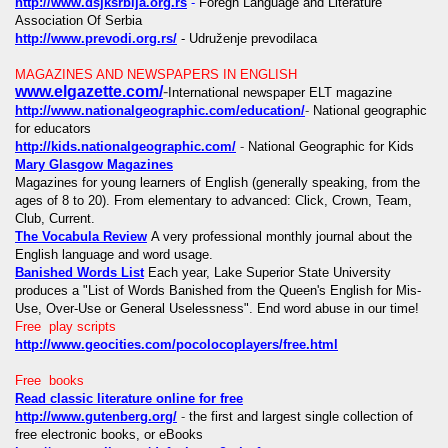
http://www.dsjksrbija.org.rs
-
Foregn Language and Literature
Association Of Serbia
http://www.prevodi.org.rs/
- Udruženje prevodilaca
MAGAZINES AND NEWSPAPERS IN ENGLISH
www.elgazette.com/
-
International newspaper ELT magazine
http://www.nationalgeographic.com/education/
-
National geographic
for educators
http://kids.nationalgeographic.com/
-
National Geographic for Kids
Mary Glasgow Magazines
Magazines for young learners of English (generally speaking, from the
ages of 8 to 20). From elementary to advanced: Click, Crown, Team,
Club, Current.
The Vocabula Review
A very professional monthly journal about the
English language and word usage.
Banished Words List
Each year, Lake Superior State University
produces a "List of Words Banished from the Queen's English for Mis-
Use, Over-Use or General Uselessness". End word abuse in our time!
Free play scripts
http://www.geocities.com/pocolocoplayers/free.html
Free books
Read classic literature online for free
http://www.gutenberg.org/
-
the first and largest single collection of
free electronic books, or eBooks