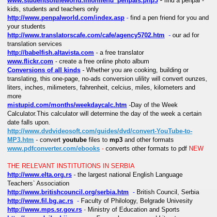
www.studentsoftheworld.info/menu_penpals.php3
find a penpal -
kids, students and teachers only
http://www.penpalworld.com/index.asp
-
find a pen friend for you and
your students
http://www.translatorscafe.com/cafe/agency5702.htm
-
our ad for
translation services
http://babelfish.altavista.com
- a free translator
www.flickr.com
- create a free online photo album
Conversions of all kinds
-
Whether you are cooking, building or
translating, this one-page, no-ads conversion ulility will convert ounzes,
liters, inches, milimeters, fahrenheit, celcius, miles, kilometers and
more
mistupid.com/months/weekdaycalc.htm
-
Day of the Week
Calculator.This calculator will determine the day of the week a certain
date falls upon.
http://www.dvdvideosoft.com/guides/dvd/convert-YouTube-to-
MP3.htm
- convert
youtube
files to
mp3
and other formats
www.pdfconverter.com/ebooks
-
converts other formats to pdf
NEW
THE RELEVANT INSTITUTIONS IN SERBIA
http://www.elta.org.rs
- the largest national English Language
Teachers` Association
http://www.britishcouncil.org/serbia.htm
-
British Council, Serbia
http://www.fil.bg.ac.rs
-
Faculty of Philology, Belgrade Univesity
http://www.mps.sr.gov.rs
-
Ministry of Education and Sports