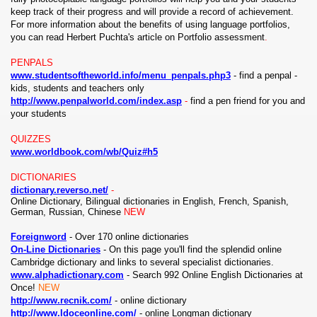
keep track of their progress and will provide a record of achievement.
For more information about the benefits of using language portfolios,
you can read Herbert Puchta's article on Portfolio assessment
.
PENPALS
www.studentsoftheworld.info/menu_penpals.php3
- find a penpal -
kids, students and teachers only
http://www.penpalworld.com/index.asp
-
find a pen friend for you and
your students
QUIZZES
www.worldbook.com/wb/Quiz#h5
DICTIONARIES
dictionary.reverso.net/
-
Online Dictionary, Bilingual dictionaries in English, French, Spanish,
German, Russian, Chinese
NEW
Foreignword
- Over 170 online dictionaries
On-Line Dictionaries
- On this page you'll find the splendid online
Cambridge dictionary and links to several specialist dictionaries.
www.alphadictionary.com
-
Search 992 Online English Dictionaries at
Once!
NEW
http://www.recnik.com/
- online dictionary
http://www.ldoceonline.com/
- online Longman dictionary