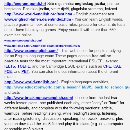
http://engram.pondi.hr/
Site o gramatici
engleskog jezika
, pristup
besplatan. Porijeklo
jezika
, vrste riječi, glagolska vremena, kvizovi...
http://www.world-english.org/test.htm
-
English placement test
www.englisch-hilfen.de/en/index.htm
-
You can learn English words,
practise grammar, look at some basic rules, prepare for exams, do tests
or just have fun playing games. Enjoy yourself with more than 650
exercises online.
www.nonstopenglish.com/
www.flo-joe.co.uk/Cambridge exam preparation /NEW
http://www.examenglish.com/
- This web site is for people studying
for an English language exam.These pages contain
free online
practice tests
for the most important international ESL/EFL exams:
IELTS
,
TOEFL
, and the Cambridge ESOL exams such as
CPE
,
CAE
,
FCE
,
and
PET
.
You can also find out information about the different
exams
http://www.world-english.org/
-
English languages activities,
http://www.educationworld.com/a_lesson/TM/WS_back_to_school_quo
and tests
http://www.breakingnewsenglish.com/
-choose from the last two
weeks lesson plans, one published each day, either "easy" or "hard" for
different levels, and complete with the following sections: article,
warmups, before reading/listening, while reading/listening, listening,
after reading/listening, discussion, speaking, homework, answers; plus
you can download the .mp3 file and play it in class (e.g. on a computer
or portable mp3 player)