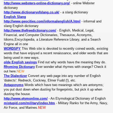
http://www.websters-online-dictionary.org/
- online Webster
dictionary
http://www.dictionaryofslang.co.uk/
- a slang dictionary
English Slang
http://www.geocities.com/informalenglish/A.html
- informal and
slang English dictionary
http://www.thefreedictionary.com/
-
English, Medical, Legal,
Financial, and Computer Dictionaries, Thesaurus, Acronyms,
Idioms,Encyclopedia, a Literature
Reference Library, and a Search
Engine all in one
WORDSPY
This Web site is devoted to recently coined words, existing
words that have enjoyed a recent renaissance, and older words that are
being used in new ways.
olde English sayings
Find out why words have the meaning they do.
Rhyming Dictionary
Ever wonder what rhymes with orange? Check it
out here.
NEW
The Dialectizer
Convert any web page into any number of English
'dialects': Redneck, Cockney, Elmer Fudd (!), etc.
Antagonyms
Words which have two meanings which are antonyms;
you put dust down when dusting for fingerprints, but pick it up when
dusting the house.
http://www.etymonline.com/
-
An Etymological Dictionary of English
mistupid.com/military/index.htm
- Military Ranks for the Army, Navy,
Air Force, and Marines.
NEW