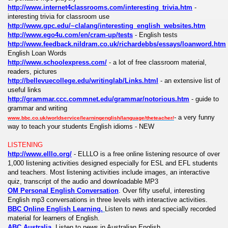
http://www.internet4classrooms.com/interesting_trivia.htm
-
interesting trivia for classroom use
http://www.gpc.edu/~clalang/interesting_english_websites.htm
http://www.ego4u.com/en/cram-up/tests
- English tests
http://www.feedback.nildram.co.uk/richardebbs/essays/loanword.htm
English Loan Words
http://www.schoolexpress.com/
- a lot of free classroom material,
readers, pictures
http://bellevuecollege.edu/writinglab/Links.html
- an extensive list of
useful links
http://grammar.ccc.commnet.edu/grammar/notorious.htm
- guide to
grammar and writing
- a very funny
www.bbc.co.uk/worldservice/learningenglish/language/theteacher/
way to teach your students English idioms - NEW
LISTENING
http://www.elllo.org/
- ELLLO is a free online listening resource of over
1,000 listening activities designed especially for ESL and EFL students
and teachers. Most listening activities include images, an interactive
quiz, transcript of the audio and downloadable MP3
OM Personal English Conversation
. Over fifty useful, interesting
English mp3 conversations in three levels with interactive activities.
BBC Online English Learning.
Listen to news and specially recorded
material for learners of English.
ABC Australia
. Listen to news in Australian English