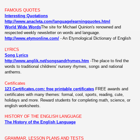
FAMOUS QUOTES
Interesting Quotations
http://www.anacleta.com/languagelearningquotes.html
World Wide Words
The site for Michael Quinion's renowned and
respected weekly newsletter on words and language.
http://www.etymonline.com/
-
An Etymological Dictionary of English
LYRICS
Song Lyrics
http://www.anglik.net/songsandrhymes.htm
-The place to find the
words to traditional childrens' nursery rhymes, songs and national
anthems.
Certificates
123 Certificates.com: free printable certificates
FREE awards and
certificates with many themes: formal, cool, sports, reading, cute,
holidays and more. Reward students for completing math, science, or
english worksheets.
HISTORY OF THE ENGLISH LANGUAGE
The History of the English Language
GRAMMAR, LESSON PLANS AND TESTS