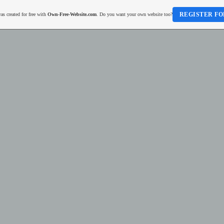
REGISTER FO
as created for free with
Own-Free-Website.com
. Do you want your own website too?