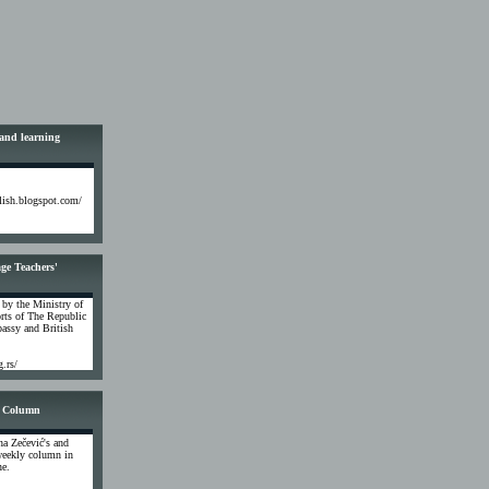
 and learning
glish.blogspot.com/
ge Teachers'
 by the Ministry of
rts of The Republic
assy and British
g.rs/
 Column
na Zečević's and
weekly column in
ne.