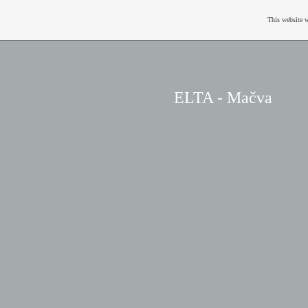
This website w
ELTA - Mačva