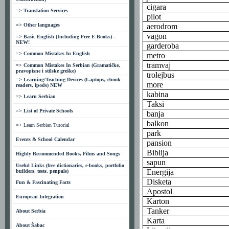
cigara
=> Translation Services
pilot
=> Other languages
aerodrom
vagon
=> Basic English (Including Free E-Books) -
NEW!
garderoba
=> Common Mistakes In English
metro
tramvaj
=> Common Mistakes In Serbian (Gramatičke,
pravopisne i stilske greške)
trolejbus
=> Learning/Teaching Devices (Laptops, ebook
more
readers, ipods) NEW
kabina
=> Learn Serbian
Taksi
=> List of Private Schools
banja
balkon
=> Learn Serbian Tutorial
park
Events & School Calendar
pansion
Biblija
Highly Recommended Books, Films and Songs
sapun
Useful Links (free dictionaries, e-books, portfolio
Energija
builders, tests, penpals)
Disketa
Fun & Fascinating Facts
Apostol
European Integration
Karton
Tanker
About Serbia
Karta
About Šabac