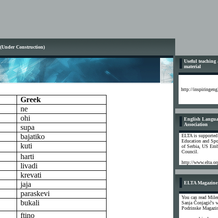
 (Under Construction)
Useful teaching
material
http://inspiringen
Greek
ne
ohi
English Langua
Association
supa
bajatiko
ELTA is supported
Education and Spo
kuti
of Serbia, US Emb
Council.
harti
http://www.elta.or
livadi
krevati
jaja
ELTA Magazine
paraskevi
You can read Mile
bukali
Sanja Čonjagić's 
Podrinske Magazi
ftino