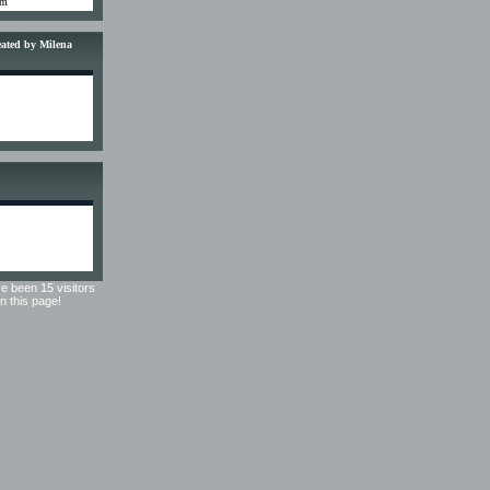
om
reated by Milena
e been 15 visitors
on this page!