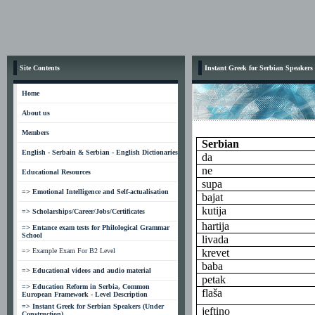
Site Contents
Instant Greek for Serbian Speakers
Home
About us
Members
Serbian
English - Serbain & Serbian - English Dictionaries
da
ne
Educational Resources
supa
=> Emotional Intelligence and Self-actualisation
bajat
kutija
=> Scholarships/Career/Jobs/Certificates
hartija
=> Entance exam tests for Philological Grammar
School
livada
=> Example Exam For B2 Level
krevet
baba
=> Educational videos and audio material
petak
=> Education Reform in Serbia, Common
flaša
European Framework - Level Description
=> Instant Greek for Serbian Speakers (Under
jeftino
Construction)