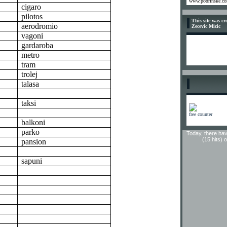
www.podrinske.c
cigaro
pilotos
This site was c
aerodromio
Zecevic Micic
vagoni
gardaroba
metro
tram
trolej
talasa
taksi
free counter
balkoni
parko
Today, there hav
(15 hits) 
pansion
sapuni